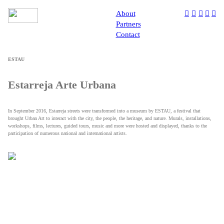
About
︎
︎
︎
︎
︎
Partners
Contact
ESTAU
Estarreja Arte Urbana
In September 2016, Estarreja streets were transformed into a museum by ESTAU, a festival that
brought Urban Art to interact with the city, the people, the heritage, and nature. Murals, installations,
workshops, films, lectures, guided tours, music and more were hosted and displayed, thanks to the
participation of numerous national and international artists.