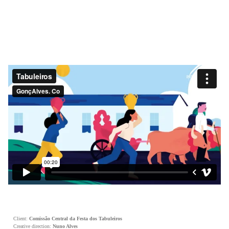
Client:
Comissão Central da Festa dos Tabuleiros
Creative direction:
Nuno Alves