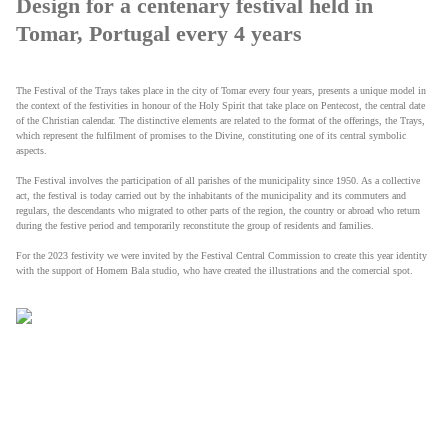
Design for a centenary festival held in
Tomar, Portugal every 4 years
The Festival of the Trays takes place in the city of Tomar every four years, presents a unique model in
the context of the festivities in honour of the Holy Spirit that take place on Pentecost, the central date
of the Christian calendar. The distinctive elements are related to the format of the offerings, the Trays,
which represent the fulfilment of promises to the Divine, constituting one of its central symbolic
aspects.
The Festival involves the participation of all parishes of the municipality since 1950. As a collective
act, the festival is today carried out by the inhabitants of the municipality and its commuters and
regulars, the descendants who migrated to other parts of the region, the country or abroad who return
during the festive period and temporarily reconstitute the group of residents and families.
For the 2023 festivity we were invited by the Festival Central Commission to create this year identity
with the support of Homem Bala studio, who have created the illustrations and the comercial spot.