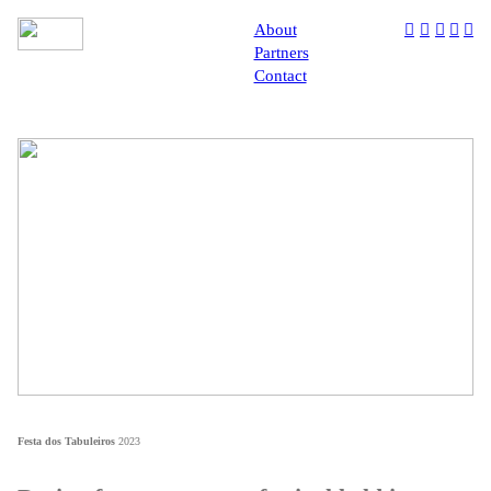
About
︎
︎
︎
︎
︎
Partners
Contact
Festa dos Tabuleiros
2023